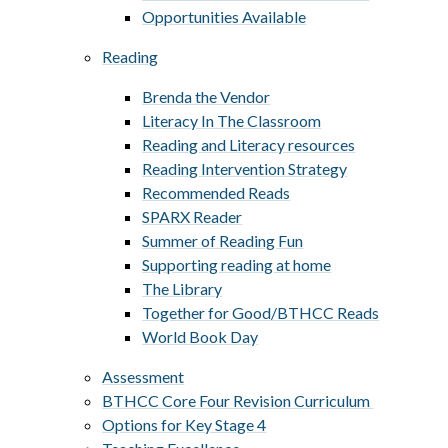
Opportunities Available
Reading
Brenda the Vendor
Literacy In The Classroom
Reading and Literacy resources
Reading Intervention Strategy
Recommended Reads
SPARX Reader
Summer of Reading Fun
Supporting reading at home
The Library
Together for Good/BTHCC Reads
World Book Day
Assessment
BTHCC Core Four Revision Curriculum ​​​​​​​
Options for Key Stage 4