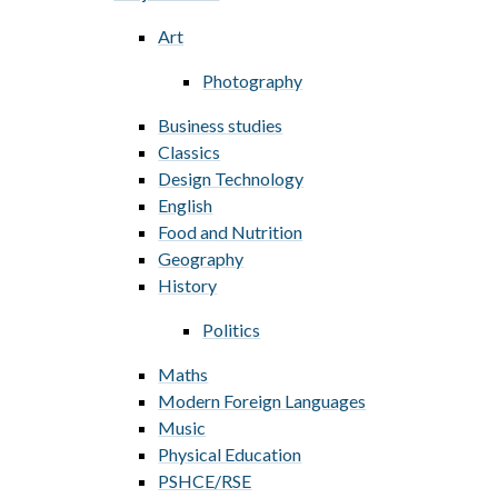
Art
Photography
Business studies
Classics
Design Technology
English
Food and Nutrition
Geography
History
Politics
Maths
Modern Foreign Languages
Music
Physical Education
PSHCE/RSE