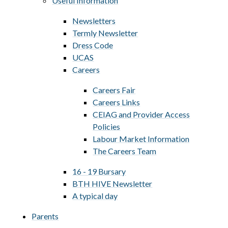
Useful Information
Newsletters
Termly Newsletter
Dress Code
UCAS
Careers
Careers Fair
Careers Links
CEIAG and Provider Access
Policies
Labour Market Information
The Careers Team
16 - 19 Bursary
BTH HIVE Newsletter
A typical day
Parents