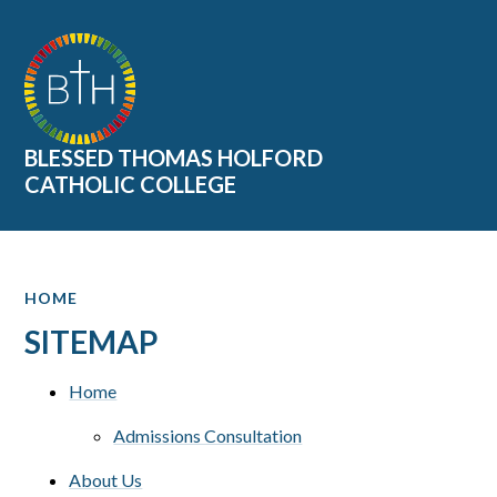
Skip to content ↓
BLESSED THOMAS HOLFORD
CATHOLIC COLLEGE
HOME
SITEMAP
Home
Admissions Consultation
About Us