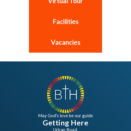
Virtual Tour
Facilities
Vacancies
May God's love be our guide
Getting Here
Urban Road,