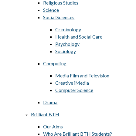
Religious Studies
Science
Social Sciences
Criminology
Health and Social Care
Psychology
Sociology
Computing
Media Film and Television
Creative iMedia
Computer Science
Drama
Brilliant BTH
Our Aims
Who Are Brilliant BTH Students?