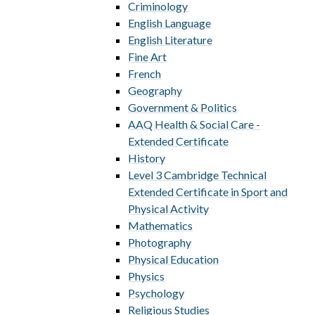
Criminology ​​​​​​​​​​​​​​
English Language
English Literature
Fine Art
French
Geography
Government & Politics
AAQ Health & Social Care -
Extended Certificate
History
Level 3 Cambridge Technical
Extended Certificate in Sport and
Physical Activity
Mathematics
Photography
Physical Education
Physics
Psychology
Religious Studies