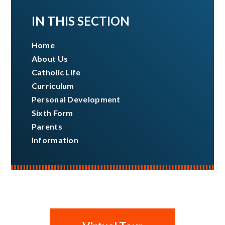
IN THIS SECTION
Home
About Us
Catholic Life
Curriculum
Personal Development
Sixth Form
Parents
Information