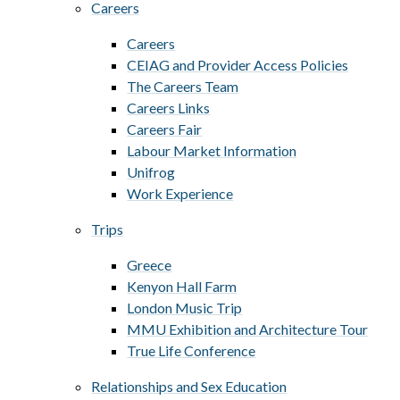
Careers
Careers
CEIAG and Provider Access Policies
The Careers Team
Careers Links
Careers Fair
Labour Market Information
Unifrog
Work Experience
Trips
Greece
Kenyon Hall Farm
London Music Trip
MMU Exhibition and Architecture Tour
True Life Conference
Relationships and Sex Education