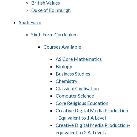
British Values
Duke of Edinburgh
Sixth Form
Sixth Form Curriculum
Courses Available
AS Core Mathematics​​​​​​​
Biology
Business Studies
Chemistry
Classical Civilisation
Computer Science
Core Religious Education
Creative Digital Media Production
- Equivalent to 1 A Level
Creative Digital Media Production-
equivalent to 2 A-Levels