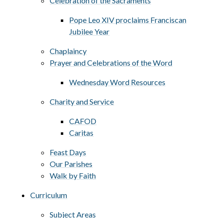
Celebration of the Sacraments
Pope Leo XIV proclaims Franciscan
Jubilee Year
Chaplaincy
Prayer and Celebrations of the Word
Wednesday Word Resources
Charity and Service
CAFOD
Caritas
Feast Days
Our Parishes
Walk by Faith
Curriculum
Subject Areas