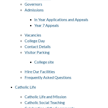
Governors
Admissions
In Year Applications and Appeals
Year 7 Appeals
Vacancies
College Day
Contact Details
Visitor Parking
College site
Hire Our Facilities
Frequently Asked Questions
Catholic Life
Catholic Life and Mission
Catholic Social Teaching