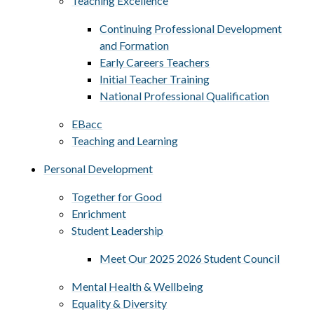
Teaching Excellence
Continuing Professional Development
and Formation
Early Careers Teachers
Initial Teacher Training
National Professional Qualification
EBacc
Teaching and Learning
Personal Development
Together for Good
Enrichment
Student Leadership
Meet Our 2025 2026 Student Council
Mental Health & Wellbeing
Equality & Diversity