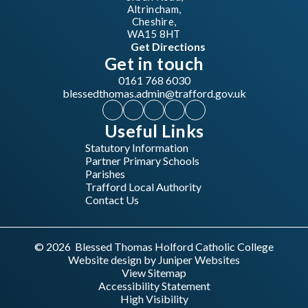
Altrincham,
Cheshire,
WA15 8HT
Get Directions
Get in touch
0161 768 6030
blessedthomas.admin@trafford.gov.uk
Useful Links
Statutory Information
Partner Primary Schools
Parishes
Trafford Local Authority
Contact Us
© 2026 Blessed Thomas Holford Catholic College
Website design by
Juniper Websites
View Sitemap
Accessibility Statement
High Visibility