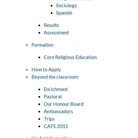
Sociology
Spanish
Results
Assessment
Formation
Core Religious Education
How to Apply
Beyond the classroom
Enrichment
Pastoral
Our Honour Board
Ambassadors
Trips
CAFE 2011