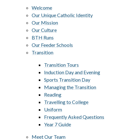
Welcome
Our Unique Catholic Identity
Our Mission
Our Culture
BTH Runs
Our Feeder Schools
Transition
Transition Tours
Induction Day and Evening
Sports Transition Day
Managing the Transition
Reading
Travelling to College
Uniform
Frequently Asked Questions
Year 7 Guide
Meet Our Team