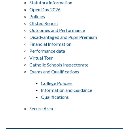
Statutory information
Open Day 2026
Policies
Ofsted Report
Outcomes and Performance
Disadvantaged and Pupil Premium ​​​​​​​
Financial Information
Performance data
Virtual Tour
Catholic Schools Inspectorate
Exams and Qualifications
College Policies
Information and Guidance
Qualifications
Secure Area