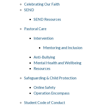
Celebrating Our Faith
SEND
SEND Resources
Pastoral Care
Intervention
Mentoring and Inclusion
Anti-Bullying
Mental Health and Wellbeing
Resources
Safeguarding & Child Protection
Online Safety
Operation Encompass
Student Code of Conduct