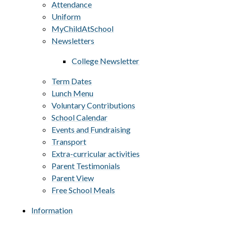
Attendance
Uniform
MyChildAtSchool
Newsletters
College Newsletter
Term Dates
Lunch Menu
Voluntary Contributions
School Calendar
Events and Fundraising
Transport
Extra-curricular activities
Parent Testimonials
Parent View
Free School Meals
Information