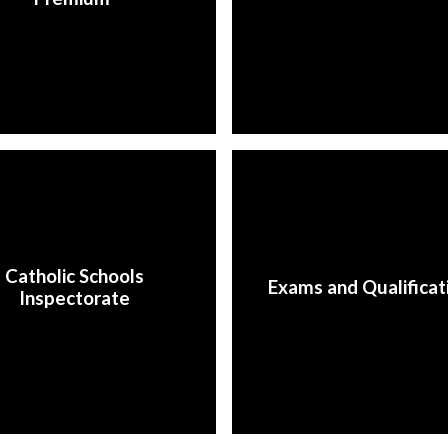
Catholic Schools
Exams and Qualificat
Inspectorate