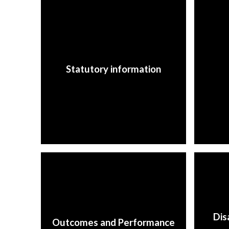
Statutory information
Dis
Outcomes and Performance