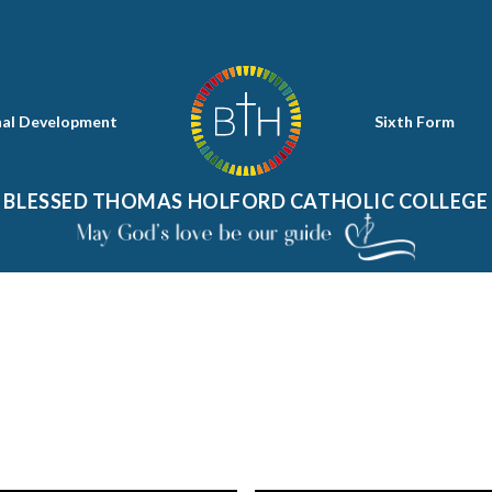
nal Development
Sixth Form
BLESSED THOMAS HOLFORD CATHOLIC COLLEGE