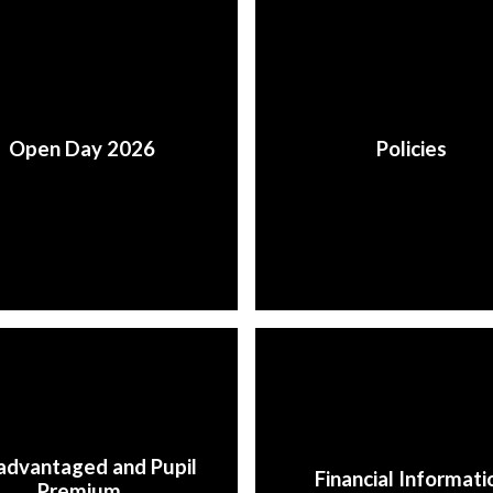
Open Day 2026
Policies
advantaged and Pupil
Financial Informati
Premium ​​​​​​​