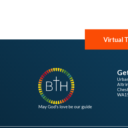
Virtual 
Ge
Urba
Altri
Chesh
WA1
May God's love be our guide