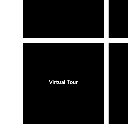
Virtual Tour