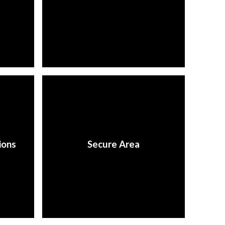
ions
Secure Area