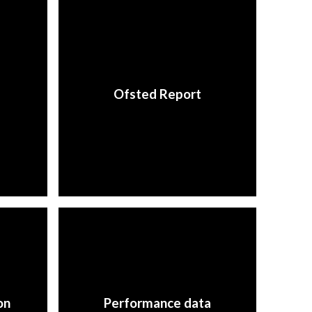
Ofsted Report
on
Performance data