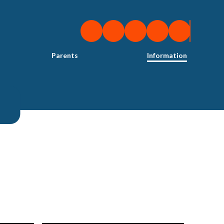
Parents
Information