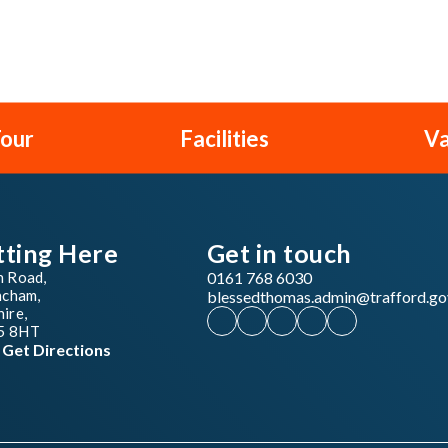
Tour
Facilities
Va
tting Here
Get in touch
n Road,
0161 768 6030
ncham,
blessedthomas.admin@trafford.go
ire,
5 8HT
Get Directions