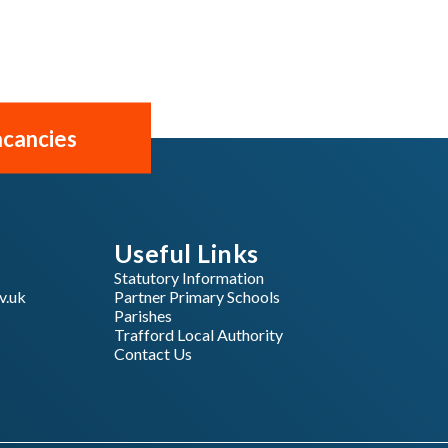
cancies
Useful Links
Statutory Information
v.uk
Partner Primary Schools
Parishes
Trafford Local Authority
Contact Us