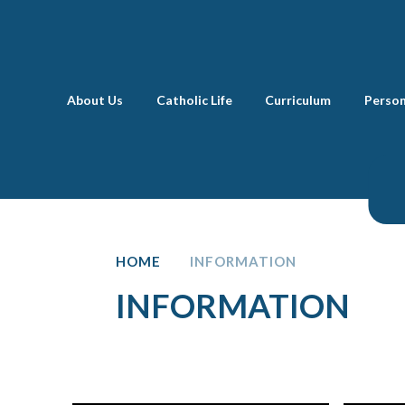
Skip to content ↓
About Us
Catholic Life
Curriculum
Perso
HOME
INFORMATION
INFORMATION