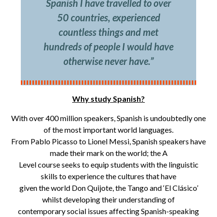
Spanish I have travelled to over
50 countries, experienced
countless things and met
hundreds of people I would have
otherwise never have.”
Why study Spanish?
With over 400 million speakers, Spanish is undoubtedly one
of the most important world languages.
From Pablo Picasso to Lionel Messi, Spanish speakers have
made their mark on the world; the A
Level course seeks to equip students with the linguistic
skills to experience the cultures that have
given the world Don Quijote, the Tango and ‘El Clásico’
whilst developing their understanding of
contemporary social issues affecting Spanish-speaking