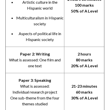
Artistic culture in the
100 marks
Hispanic world
50% of A Level
Multiculturalism in Hispanic
society
Aspects of political life in
Hispanic society
Paper 2: Writing
2 hours
What is assessed: One film and
80 marks
one text
20% of A Level
Paper 3: Speaking
What is assessed:
21-23 minutes
Individual research project
60 marks
One sub-theme from the four
30% of A Level
themes studied