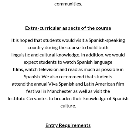
communities.
Extra-curricular aspects of the course
It is hoped that students would visit a Spanish-speaking
country during the course to build both
linguistic and cultural knowledge. In addition, we would
expect students to watch Spanish language
films, watch television and read as much as possible in
Spanish. We also recommend that students
attend the annual Viva Spanish and Latin American film
festival in Manchester as well as visit the
Instituto Cervantes to broaden their knowledge of Spanish
culture.
Entry Requirements