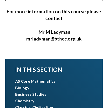
For more information on this course please
contact
Mr M Ladyman
mrladyman@bthcc.org.uk
IN THIS SECTION
AS Core Mathematics​​​​​​​
Biology
Business Studies
Chemistry
Classical Civilisation