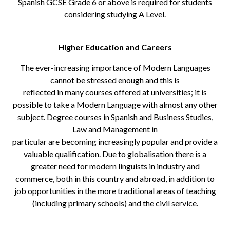
Spanish GCSE Grade 6 or above is required for students
considering studying A Level.
Higher Education and Careers
The ever-increasing importance of Modern Languages
cannot be stressed enough and this is
reflected in many courses offered at universities; it is
possible to take a Modern Language with almost any other
subject. Degree courses in Spanish and Business Studies,
Law and Management in
particular are becoming increasingly popular and provide a
valuable qualification. Due to globalisation there is a
greater need for modern linguists in industry and
commerce, both in this country and abroad, in addition to
job opportunities in the more traditional areas of teaching
(including primary schools) and the civil service.