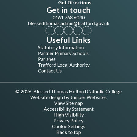
Get Directions
Get in touch
0161 768 6030
blessedthomas.admin@trafford.gov.uk
Useful Links
Statutory Information
Partner Primary Schools
Parishes
Trafford Local Authority
Contact Us
© 2026 Blessed Thomas Holford Catholic College
Website design by
Juniper Websites
View Sitemap
Accessibility Statement
High Visibility
Privacy Policy
Cookie Settings
Back to top