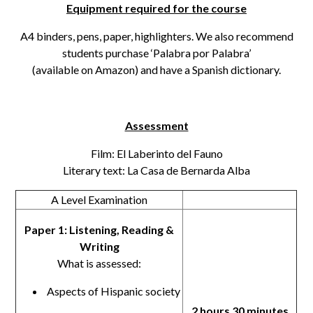
Equipment required for the course
A4 binders, pens, paper, highlighters. We also recommend
students purchase ‘Palabra por Palabra’
(available on Amazon) and have a Spanish dictionary.
Assessment
Film: El Laberinto del Fauno
Literary text: La Casa de Bernarda Alba
A Level Examination
Paper 1: Listening, Reading &
Writing
What is assessed:
Aspects of Hispanic society
2 hours 30 minutes