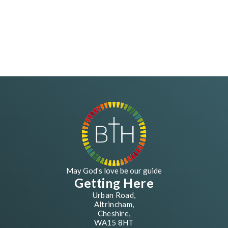
May God's love be our guide
Getting Here
Urban Road,
Altrincham,
Cheshire,
WA15 8HT