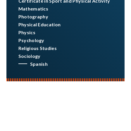
Certificate in Sport and Physical Activity
Mathematics
Photography
Physical Education
Physics
Psychology
Religious Studies
Sociology
Spanish