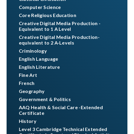
Computer Science
Core Religious Education
Creative Digital Media Production -
Equivalent to 1 A Level
Creative Digital Media Production-
equivalent to 2 A-Levels
Criminology ​​​​​​​​​​​​​​
English Language
English Literature
Fine Art
French
Geography
Government & Politics
AAQ Health & Social Care -Extended
Certificate
History
Level 3 Cambridge Technical Extended