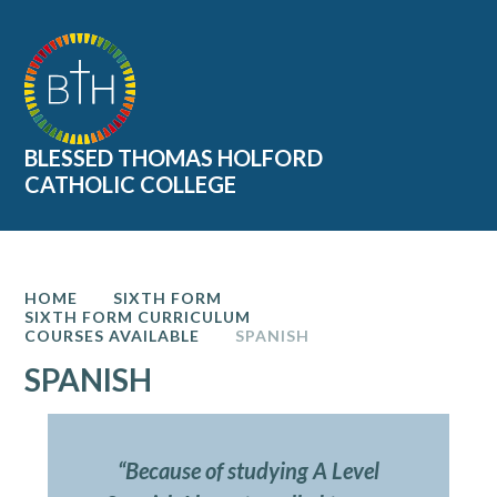
Skip to content ↓
BLESSED THOMAS HOLFORD
CATHOLIC COLLEGE
HOME
SIXTH FORM
SIXTH FORM CURRICULUM
COURSES AVAILABLE
SPANISH
SPANISH
“Because of studying A Level