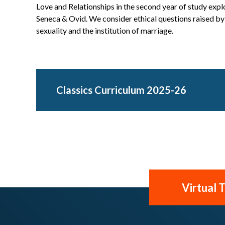
Love and Relationships in the second year of study explo
Seneca & Ovid. We consider ethical questions raised by t
sexuality and the institution of marriage.
Classics Curriculum 2025-26
Virtual 