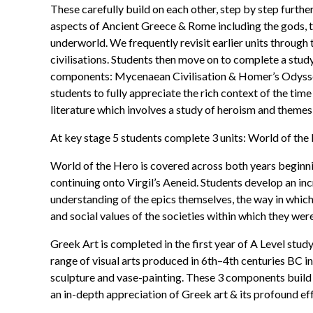
These carefully build on each other, step by step furth
aspects of Ancient Greece & Rome including the gods, te
underworld. We frequently revisit earlier units through
civilisations. Students then move on to complete a stu
components: Mycenaean Civilisation & Homer’s Odyssey. 
students to fully appreciate the rich context of the tim
literature which involves a study of heroism and themes
At key stage 5 students complete 3 units: World of the
World of the Hero is covered across both years begin
continuing onto Virgil’s Aeneid. Students develop an in
understanding of the epics themselves, the way in which
and social values of the societies within which they were
Greek Art is completed in the first year of A Level stud
range of visual arts produced in 6th–4th centuries BC in
sculpture and vase-painting. These 3 components build 
an in-depth appreciation of Greek art & its profound eff