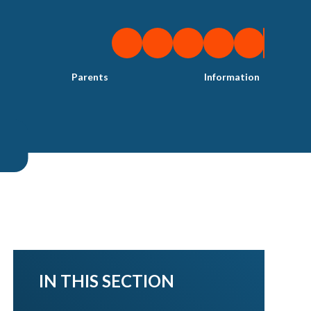
Parents
Information
IN THIS SECTION