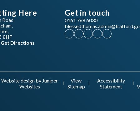
tting Here
Get in touch
n Road,
0161 768 6030
ncham,
blessedthomas.admin@trafford.go
ire,
5 8HT
Get Directions
Website design by
Juniper
View
Accessibility
Websites
Sitemap
Statement
V