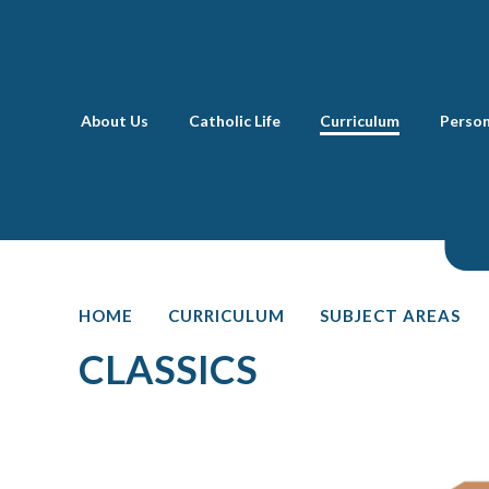
Skip to content ↓
About Us
Catholic Life
Curriculum
Perso
HOME
CURRICULUM
SUBJECT AREAS
CLASSICS