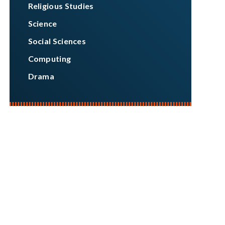
Religious Studies
Science
Social Sciences
Computing
Drama