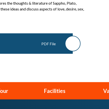
res the thoughts & literature of Sappho, Plato,
hese ideas and discuss aspects of love, desire, sex,
PDF File
Tour
Facilities
Va