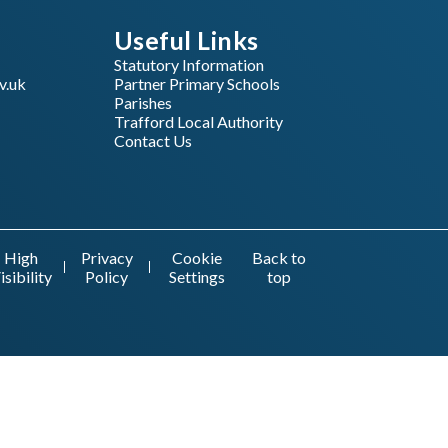
Useful Links
Statutory Information
v.uk
Partner Primary Schools
Parishes
Trafford Local Authority
Contact Us
High
Privacy
Cookie
Back to
isibility
Policy
Settings
top