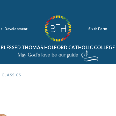
nal Development
Sixth Form
BLESSED THOMAS HOLFORD CATHOLIC COLLEGE
CLASSICS