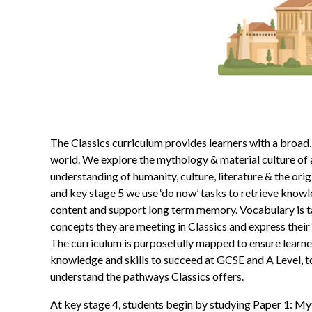
The Classics curriculum provides learners with a broad,
world. We explore the mythology & material culture of 
understanding of humanity, culture, literature & the ori
and key stage 5 we use ‘do now’ tasks to retrieve knowled
content and support long term memory. Vocabulary is ta
concepts they are meeting in Classics and express thei
The curriculum is purposefully mapped to ensure learne
knowledge and skills to succeed at GCSE and A Level, t
understand the pathways Classics offers.
At key stage 4, students begin by studying Paper 1: Myth