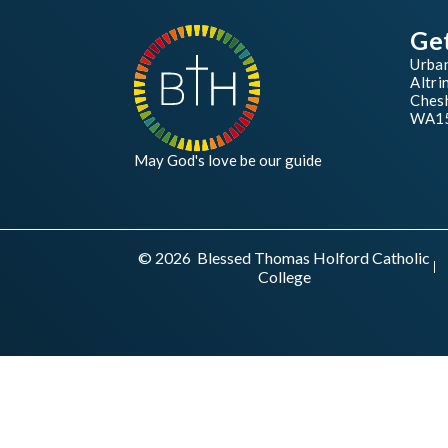
Ge
Urba
Altri
Chesh
WA1
May God's love be our guide
© 2026 Blessed Thomas Holford Catholic
College