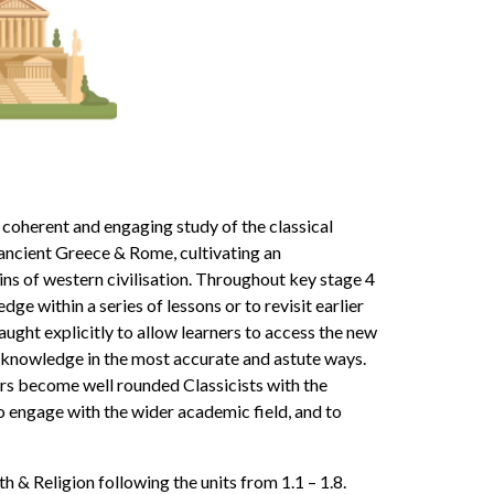
 coherent and engaging study of the classical
ancient Greece & Rome, cultivating an
gins of western civilisation. Throughout key stage 4
ge within a series of lessons or to revisit earlier
ught explicitly to allow learners to access the new
r knowledge in the most accurate and astute ways.
rs become well rounded Classicists with the
o engage with the wider academic field, and to
 & Religion following the units from 1.1 – 1.8.