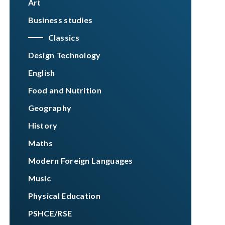
Art
Business studies
Classics
Design Technology
English
Food and Nutrition
Geography
History
Maths
Modern Foreign Languages
Music
Physical Education
PSHCE/RSE