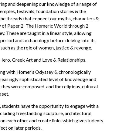
ering and deepening our knowledge of a range of
mples, festivals, foundation stories & the
 the threads that connect our myths, characters &
dy of Paper 2: The Homeric World through 2
These are taught in a linear style, allowing
e period and archaeology before delving into its
 such as the role of women, justice & revenge.
 Hero, Greek Art and Love & Relationships.
ning with Homer’s Odyssey & chronologically
creasingly sophisticated level of knowledge and
 they were composed, and the religious, cultural
 set.
y, students have the opportunity to engage with a
cluding freestanding sculpture, architectural
on each other and create links which give students
ect on later periods.