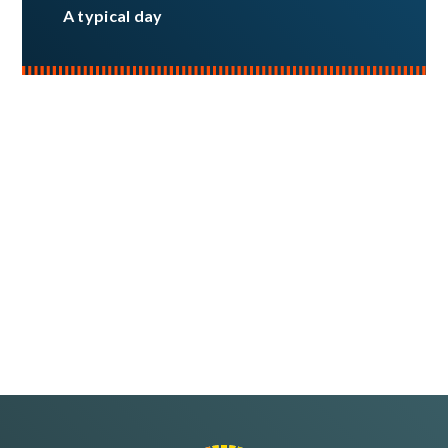
A typical day