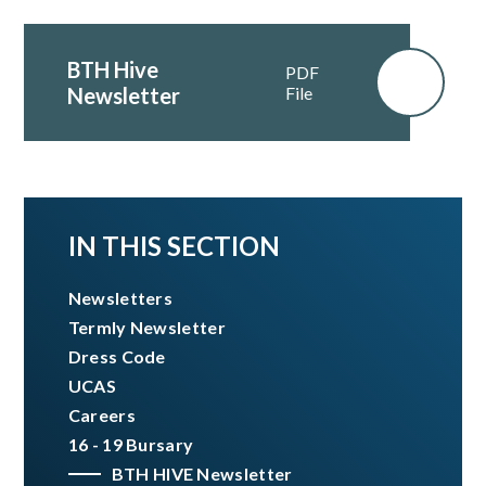
BTH Hive
PDF
Newsletter
File
IN THIS SECTION
Newsletters
Termly Newsletter
Dress Code
UCAS
Careers
16 - 19 Bursary
BTH HIVE Newsletter