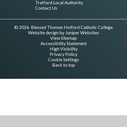
Trafford Local Authority
Contact Us
© 2026 Blessed Thomas Holford Catholic College
Website design by
Juniper Websites
View Sitemap
Accessibility Statement
High Visibility
Privacy Policy
Cookie Settings
Back to top
Cookie Policy