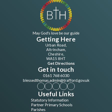
May God's love be our guide
Getting Here
Urban Road,
Altrincham,
Cheshire,
WA15 8HT
Get Directions
Get in touch
0161 768 6030
blessedthomas.admin@trafford.gov.uk
Useful Links
Statutory Information
Partner Primary Schools
Parishes