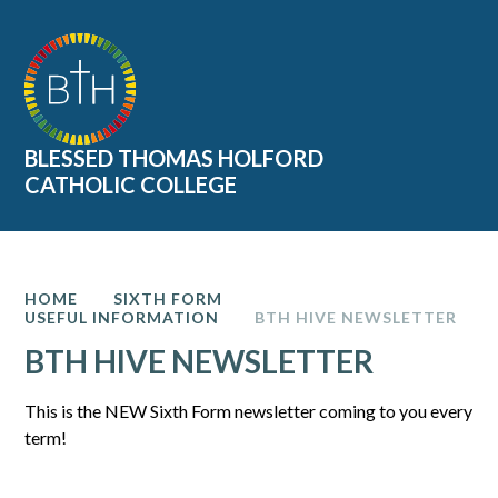
Skip to content ↓
BLESSED THOMAS HOLFORD
CATHOLIC COLLEGE
HOME
SIXTH FORM
USEFUL INFORMATION
BTH HIVE NEWSLETTER
BTH HIVE NEWSLETTER
This is the NEW Sixth Form newsletter coming to you every
term!