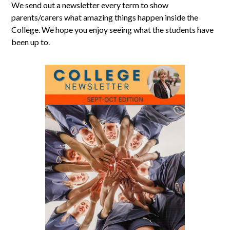
We send out a newsletter every term to show
parents/carers what amazing things happen inside the
College. We hope you enjoy seeing what the students have
been up to.