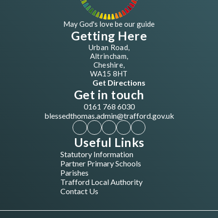
May God's love be our guide
Getting Here
Urban Road,
Altrincham,
Cheshire,
WA15 8HT
Get Directions
Get in touch
0161 768 6030
blessedthomas.admin@trafford.gov.uk
Useful Links
Statutory Information
Partner Primary Schools
Parishes
Trafford Local Authority
Contact Us