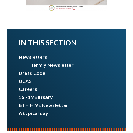
IN THIS SECTION
Newsletters
Termly Newsletter
Dress Code
UCAS
Careers
16 - 19 Bursary
BTH HIVE Newsletter
A typical day