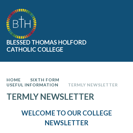
Skip to content ↓
BLESSED THOMAS HOLFORD
CATHOLIC COLLEGE
HOME
SIXTH FORM
USEFUL INFORMATION
TERMLY NEWSLETTER
TERMLY NEWSLETTER
WELCOME TO OUR COLLEGE
NEWSLETTER