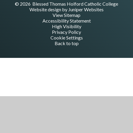
© 2026 Blessed Thomas Holford Catholic College
Website design by
Juniper Websites
View Sitemap
Accessibility Statement
High Visibility
Privacy Policy
Cookie Settings
Back to top
Cookie Policy
This site uses cookies to store information on your computer.
Click here for more information
Accept All
Manage Cookies
Deny All