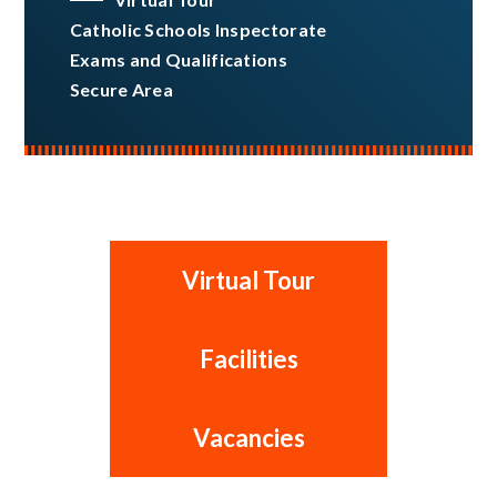
Catholic Schools Inspectorate
Exams and Qualifications
Secure Area
Virtual Tour
Facilities
Vacancies