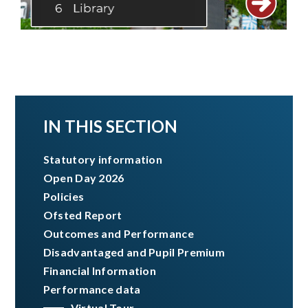
IN THIS SECTION
Statutory information
Open Day 2026
Policies
Ofsted Report
Outcomes and Performance
Disadvantaged and Pupil Premium ​​​​​​​
Financial Information
Performance data
Virtual Tour