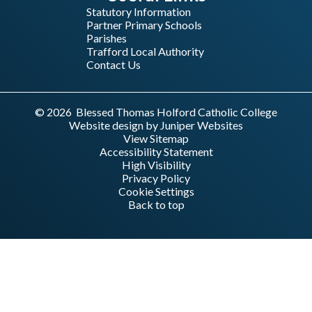
Statutory Information
Partner Primary Schools
Parishes
Trafford Local Authority
Contact Us
© 2026 Blessed Thomas Holford Catholic College
Website design by
Juniper Websites
View Sitemap
Accessibility Statement
High Visibility
Privacy Policy
Cookie Settings
Back to top