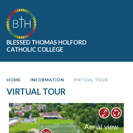
Skip to content ↓
BLESSED THOMAS HOLFORD
CATHOLIC COLLEGE
HOME
INFORMATION
VIRTUAL TOUR
VIRTUAL TOUR