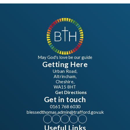
May God's love be our guide
Getting Here
Urban Road,
Altrincham,
Cheshire,
WA15 8HT
Get Directions
Get in touch
0161 768 6030
blessedthomas.admin@trafford.gov.uk
Useful Links